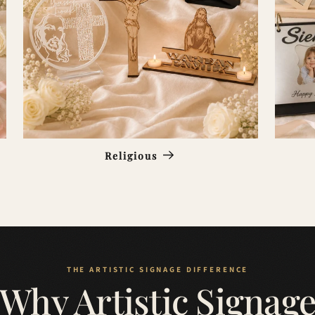
Religious
Why Artistic Signag