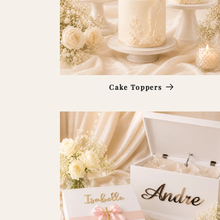
Cake Toppers