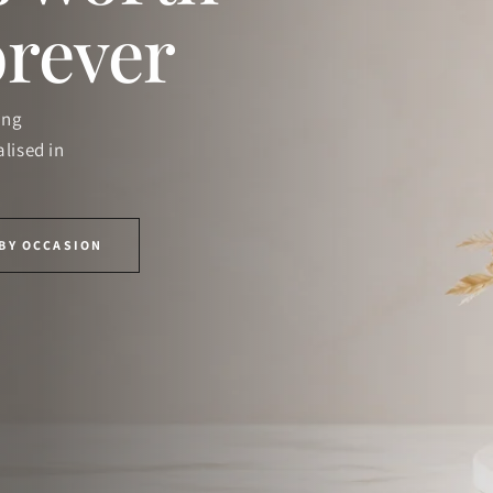
orever
ing
lised in
BY OCCASION