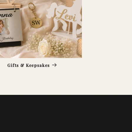
Gifts & Keepsakes
e