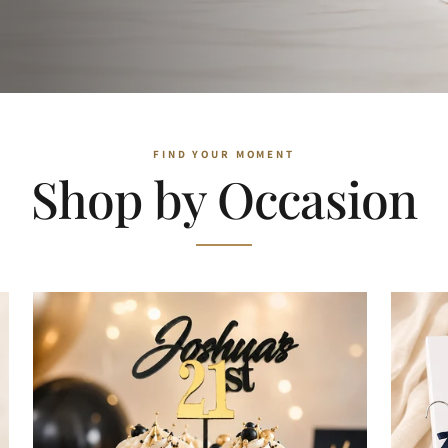
Shop by Occasion