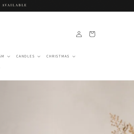
 AVAILABLE
Log
Cart
in
SM
CANDLES
CHRISTMAS