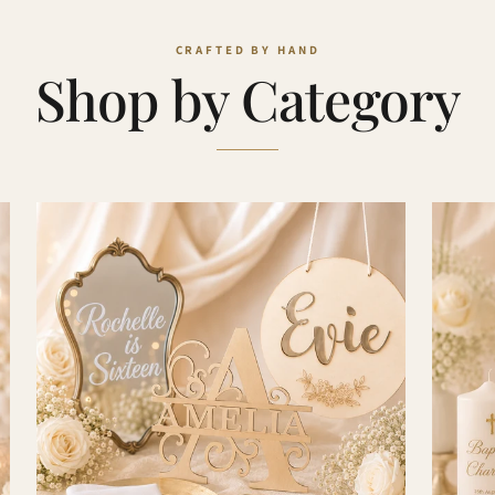
Shop by Category