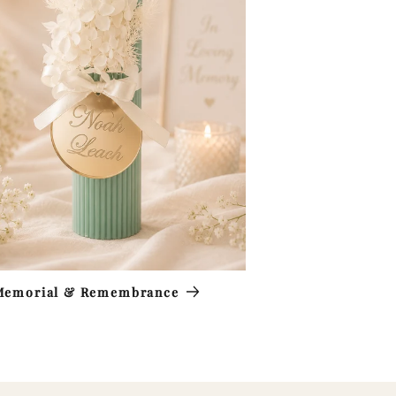
Memorial & Remembrance