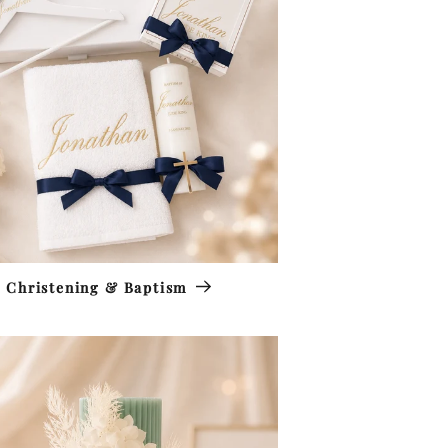
Christening & Baptism