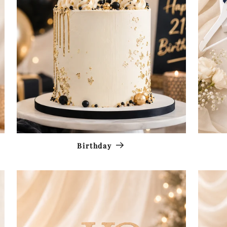
Birthday