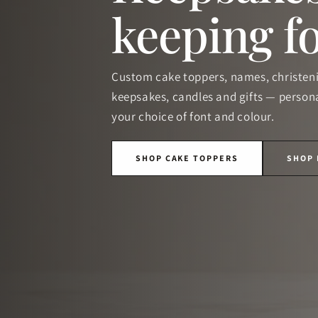
keeping f
Custom cake toppers, names, christen
keepsakes, candles and gifts — persona
your choice of font and colour.
SHOP CAKE TOPPERS
SHOP 