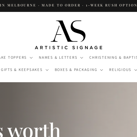
IN MELBOURNE · MADE TO ORDER · 1-WEEK RUSH OPTION
AKE TOPPERS
NAMES & LETTERS
CHRISTENING & BAPTI
GIFTS & KEEPSAKES
BOXES & PACKAGING
RELIGIOUS
s worth