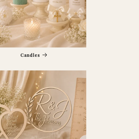
Candles