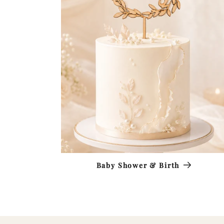
Baby Shower & Birth