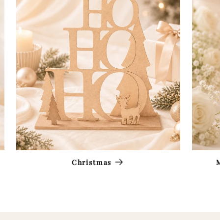
Christmas