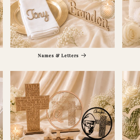
Names & Letters