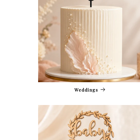
Weddings