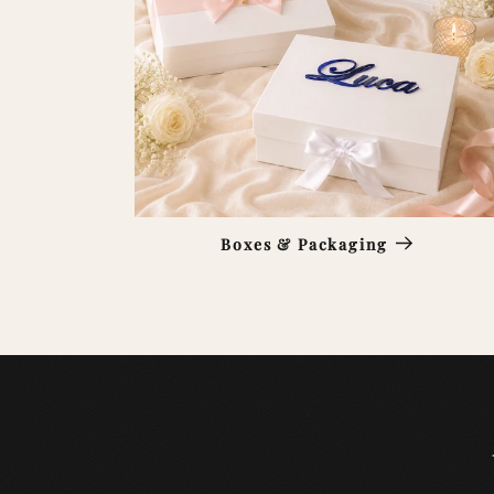
Boxes & Packaging