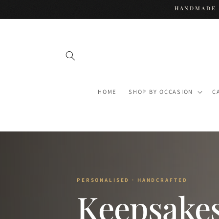
SKIP TO
HANDMADE 
CONTENT
HOME
SHOP BY OCCASION
C
Keepsake