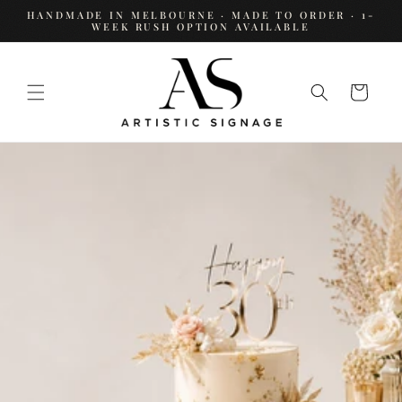
SKIP TO
HANDMADE IN MELBOURNE · MADE TO ORDER · 1-
CONTENT
WEEK RUSH OPTION AVAILABLE
Cart