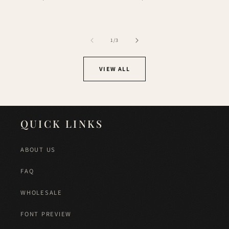
price
price
of
1
/
3
VIEW ALL
QUICK LINKS
ABOUT US
FAQ
WHOLESALE
FONT PREVIEW