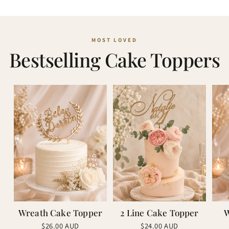
Bestselling Cake Toppers
Wreath Cake Topper
2 Line Cake Topper
W
Regular
Regular
$26.00 AUD
$24.00 AUD