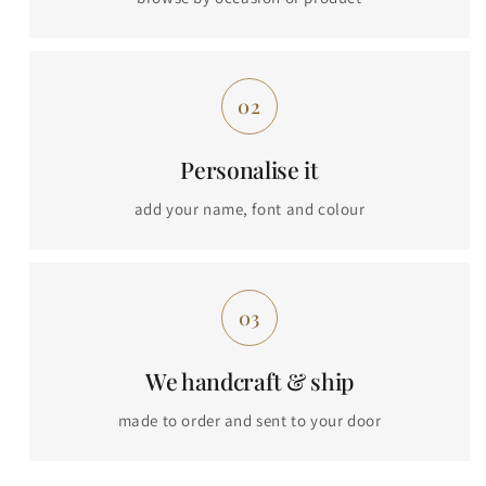
Personalise it
add your name, font and colour
We handcraft & ship
made to order and sent to your door