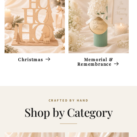
Memorial &
Christmas
Remembrance
Shop by Category