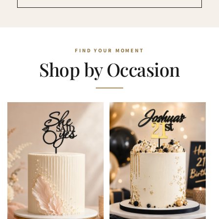
Shop by Occasion