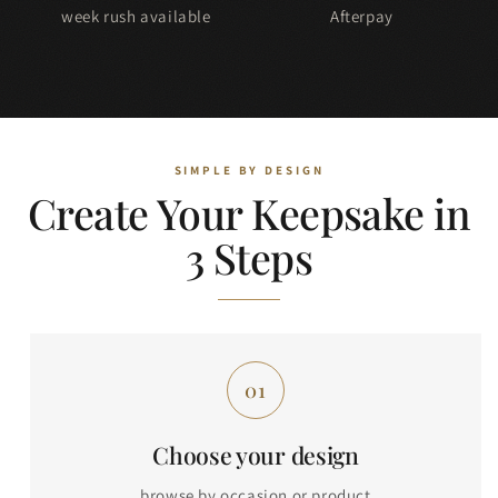
week rush available
Afterpay
Create Your Keepsake in
3 Steps
Choose your design
browse by occasion or product