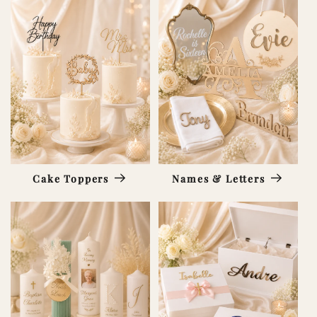
Cake Toppers
Names & Letters