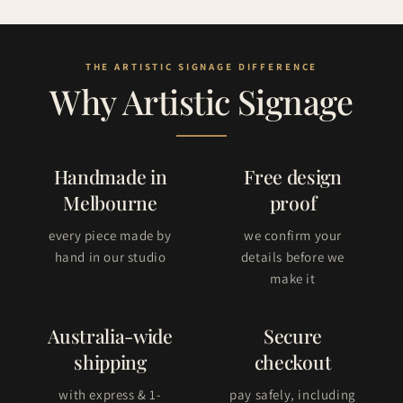
Why Artistic Signage
Handmade in
Free design
Melbourne
proof
every piece made by
we confirm your
hand in our studio
details before we
make it
Australia-wide
Secure
shipping
checkout
with express & 1-
pay safely, including