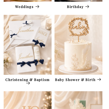
Weddings
Birthday
Christening & Baptism
Baby Shower & Birth