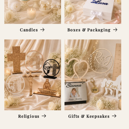
Candles
Boxes & Packaging
Religious
Gifts & Keepsakes