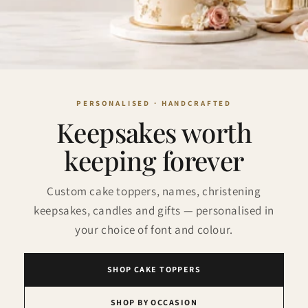
Keepsakes worth
keeping forever
Custom cake toppers, names, christening
keepsakes, candles and gifts — personalised in
your choice of font and colour.
SHOP CAKE TOPPERS
SHOP BY OCCASION