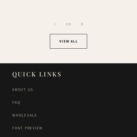
price
price
of
1
/
3
VIEW ALL
QUICK LINKS
ABOUT US
FAQ
WHOLESALE
FONT PREVIEW