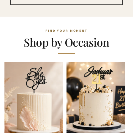
Shop by Occasion