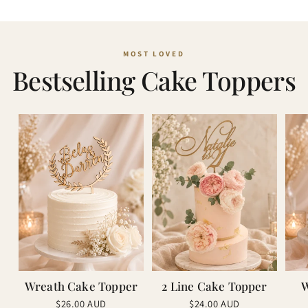
Bestselling Cake Toppers
Wreath Cake Topper
2 Line Cake Topper
W
Regular
Regular
$26.00 AUD
$24.00 AUD