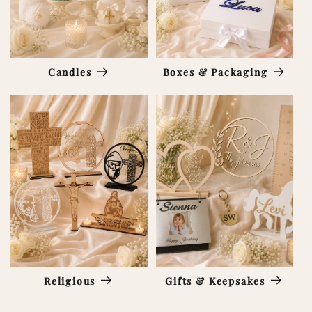
Candles
Boxes & Packaging
Religious
Gifts & Keepsakes