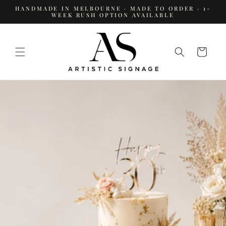
SKIP TO
HANDMADE IN MELBOURNE · MADE TO ORDER · 1-
CONTENT
WEEK RUSH OPTION AVAILABLE
Cart