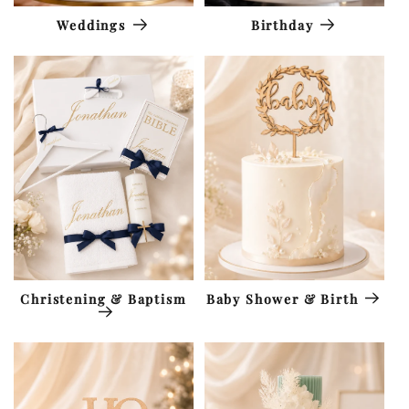
Weddings
Birthday
Christening & Baptism
Baby Shower & Birth