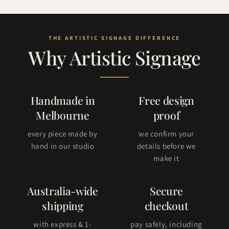
Why Artistic Signage
Handmade in
Free design
Melbourne
proof
every piece made by
we confirm your
hand in our studio
details before we
make it
Australia-wide
Secure
shipping
checkout
with express & 1-
pay safely, including