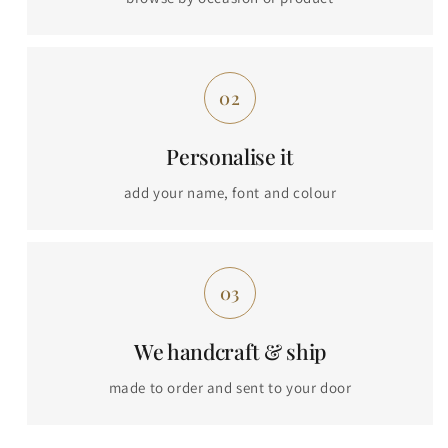
Personalise it
add your name, font and colour
We handcraft & ship
made to order and sent to your door