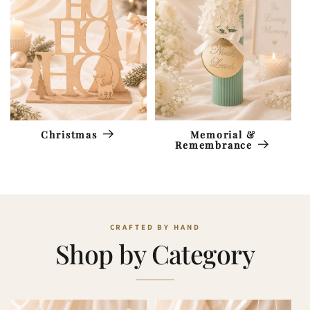
Memorial &
Christmas
Remembrance
Shop by Category