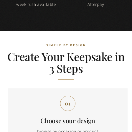
week rush available
Afterpay
Create Your Keepsake in
3 Steps
Choose your design
browse by occasion or product