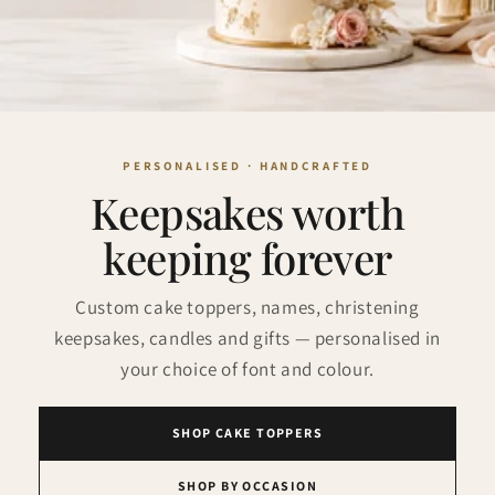
Keepsakes worth
keeping forever
Custom cake toppers, names, christening
keepsakes, candles and gifts — personalised in
your choice of font and colour.
SHOP CAKE TOPPERS
SHOP BY OCCASION