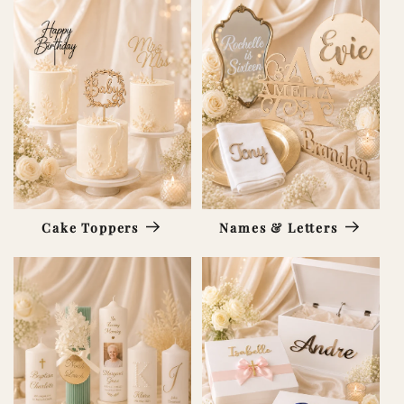
Cake Toppers
Names & Letters