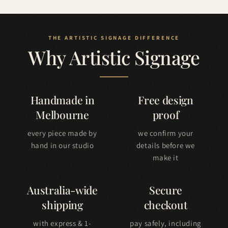
Why Artistic Signage
Handmade in
Free design
Melbourne
proof
every piece made by
we confirm your
hand in our studio
details before we
make it
Australia-wide
Secure
shipping
checkout
with express & 1-
pay safely, including