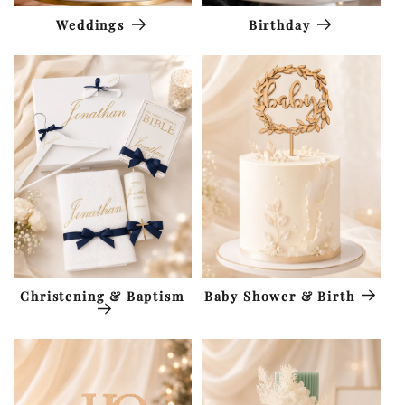
Weddings
Birthday
Christening & Baptism
Baby Shower & Birth