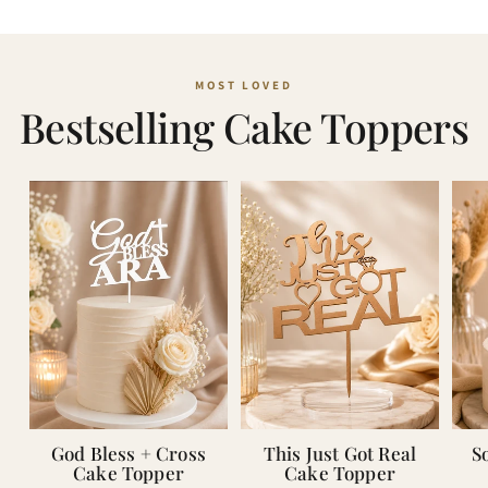
Bestselling Cake Toppers
God Bless + Cross
This Just Got Real
S
Cake Topper
Cake Topper