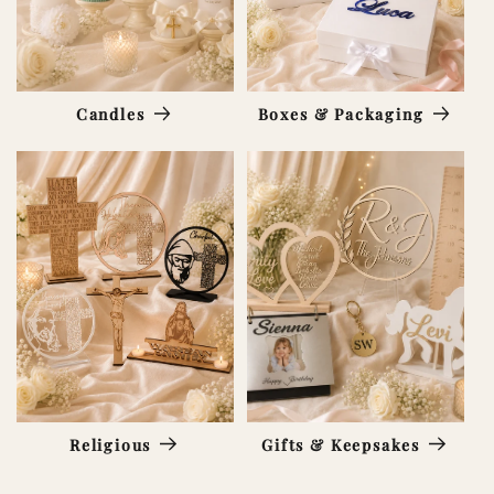
Candles
Boxes & Packaging
Religious
Gifts & Keepsakes