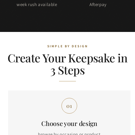
week rush available
Afterpay
Create Your Keepsake in
3 Steps
Choose your design
browse by occasion or product