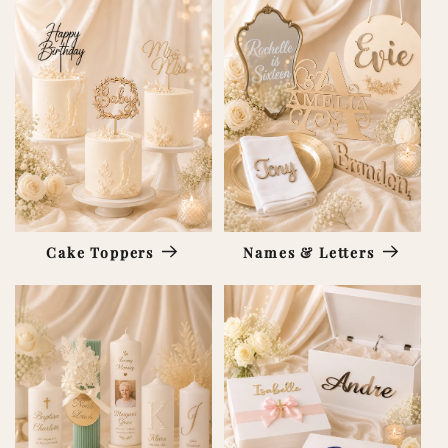
Cake Toppers
Names & Letters