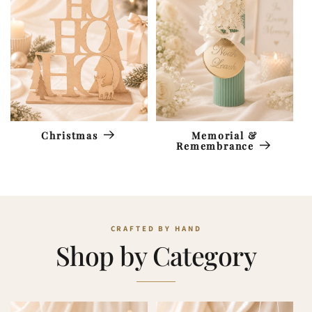
Memorial &
Christmas
Remembrance
Shop by Category