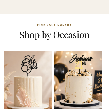
Shop by Occasion