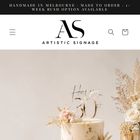
SKIP TO
HANDMADE IN MELBOURNE · MADE TO ORDER · 1-
CONTENT
WEEK RUSH OPTION AVAILABLE
Cart