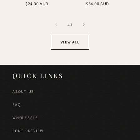
Regular
Regular
$24.00 AUD
$34.00 AUD
price
price
of
1
/
3
VIEW ALL
QUICK LINKS
ABOUT US
FAQ
WHOLESALE
FONT PREVIEW