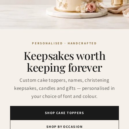
Keepsakes worth
keeping forever
Custom cake toppers, names, christening
keepsakes, candles and gifts — personalised in
your choice of font and colour.
SHOP CAKE TOPPERS
SHOP BY OCCASION