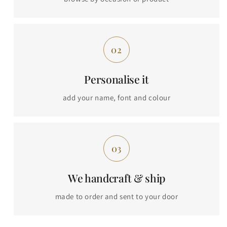
Personalise it
add your name, font and colour
We handcraft & ship
made to order and sent to your door